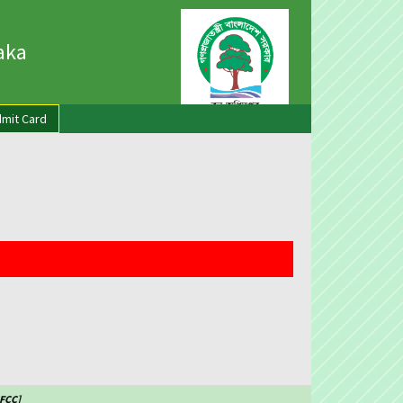
haka
mit Card
CFCC]