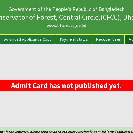
Government of the People's Republic of Bangladesh
servator of Forest, Central Circle,(CFCC), D
www.bforest.gov.bd
rrent)
Download Applicant's Copy
Payment Status
Recover User
Ad
Admit Card has not published yet!
any inconvenience, please send email to vas.query@teletalk.com.bd [Email Subject: 