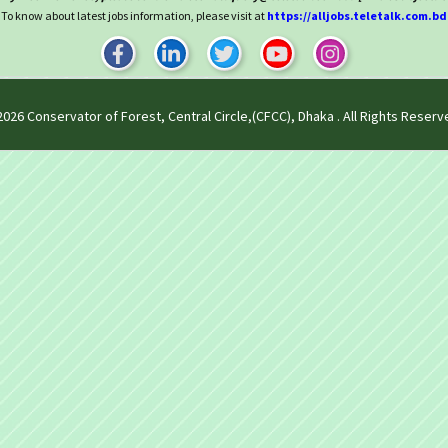
To know about latest jobs information, please visit at
https://alljobs.teletalk.com.bd
2026
Conservator of Forest, Central Circle,(CFCC), Dhaka
. All Rights Reserv