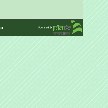
Powered By
ed.