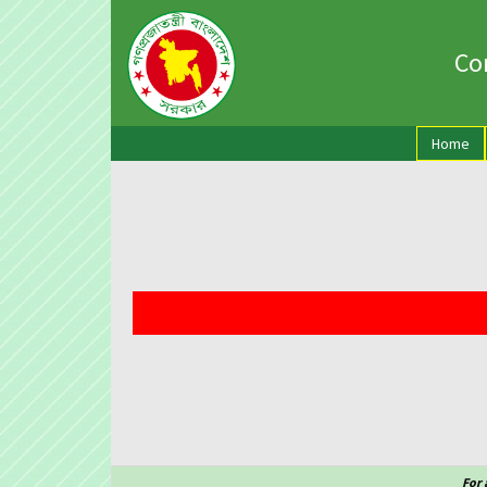
Con
(cu
Home
For 